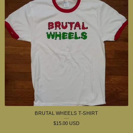
O
S
S
O
V
E
R
BRUTAL WHEELS T-SHIRT
$
15.00
USD