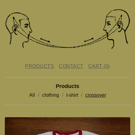
PRODUCTS
CONTACT
CART (
0
)
Products
All
clothing
t-shirt
crossover
C
R